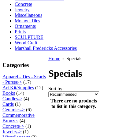
Concrete
Jewelry
Miscellaneous
Motawi Tiles
Ornaments
Prints
SCULPTURE
Wood Craft
Marshall Fredericks Accessories
Home
:: Specials
Categories
Specials
Apparel - Ties - Scarfs
- Purses->
(17)
Art Kit/Supplies
(12)
Sort by:
Books
(14)
Candles->
(4)
There are no products
Cards
(1)
to list in this category.
Ceramics->
(6)
Commemorative
Bronzes
(4)
Concrete->
(1)
Jewelry->
(1)