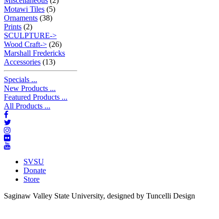
Miscellaneous
(2)
Motawi Tiles
(5)
Ornaments
(38)
Prints
(2)
SCULPTURE->
Wood Craft->
(26)
Marshall Fredericks
Accessories
(13)
Specials ...
New Products ...
Featured Products ...
All Products ...
SVSU
Donate
Store
Saginaw Valley State University, designed by Tuncelli Design