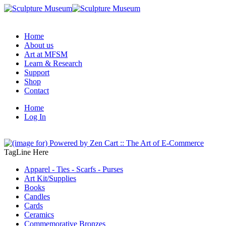
Home
About us
Art at MFSM
Learn & Research
Support
Shop
Contact
Home
Log In
TagLine Here
Apparel - Ties - Scarfs - Purses
Art Kit/Supplies
Books
Candles
Cards
Ceramics
Commemorative Bronzes