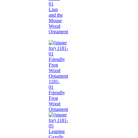
01
Lion
and the
Mouse
Wood
Ornament
1181-
01
Friendly
Frog
Wood
Ornament