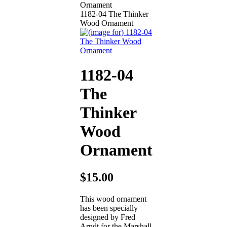
1182-04 The Thinker
Wood Ornament
1182-04
The
Thinker
Wood
Ornament
$15.00
This wood ornament
has been specially
designed by Fred
Arndt for the Marshall