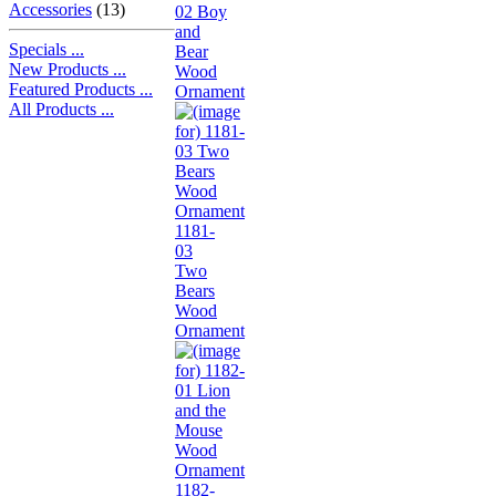
Accessories
(13)
02 Boy
and
Specials ...
Bear
New Products ...
Wood
Featured Products ...
Ornament
All Products ...
1181-
03
Two
Bears
Wood
Ornament
1182-