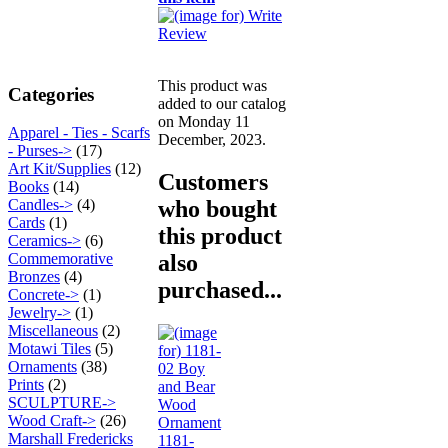
This product was
Categories
added to our catalog
on Monday 11
Apparel - Ties - Scarfs
December, 2023.
- Purses->
(17)
Art Kit/Supplies
(12)
Customers
Books
(14)
who bought
Candles->
(4)
Cards
(1)
this product
Ceramics->
(6)
also
Commemorative
Bronzes
(4)
purchased...
Concrete->
(1)
Jewelry->
(1)
Miscellaneous
(2)
Motawi Tiles
(5)
Ornaments
(38)
Prints
(2)
SCULPTURE->
Wood Craft->
(26)
Marshall Fredericks
1181-