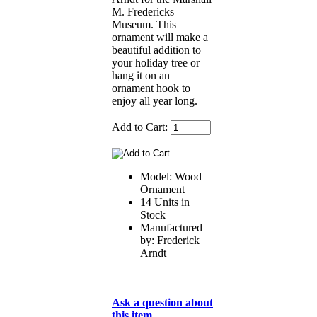
M. Fredericks
Museum. This
ornament will make a
beautiful addition to
your holiday tree or
hang it on an
ornament hook to
enjoy all year long.
Add to Cart:
Model: Wood
Ornament
14 Units in
Stock
Manufactured
by: Frederick
Arndt
Ask a question about
this item