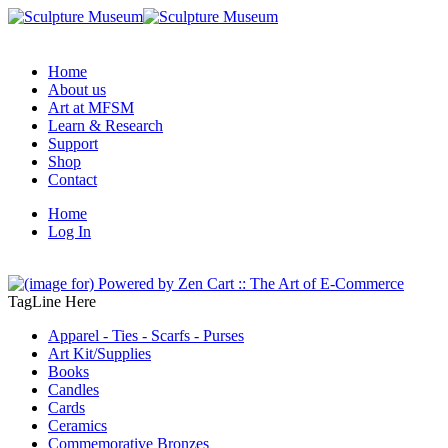
Home
About us
Art at MFSM
Learn & Research
Support
Shop
Contact
Home
Log In
TagLine Here
Apparel - Ties - Scarfs - Purses
Art Kit/Supplies
Books
Candles
Cards
Ceramics
Commemorative Bronzes