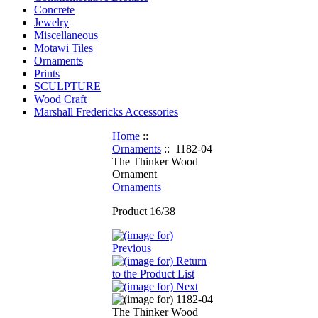
Concrete
Jewelry
Miscellaneous
Motawi Tiles
Ornaments
Prints
SCULPTURE
Wood Craft
Marshall Fredericks Accessories
Home
::
Ornaments
:: 1182-04
The Thinker Wood
Ornament
Ornaments
Product 16/38