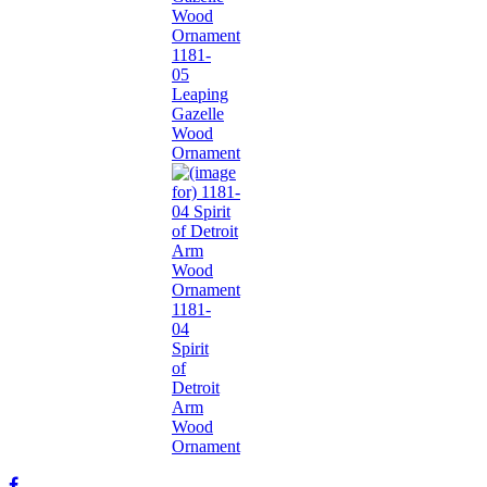
1181-
05
Leaping
Gazelle
Wood
Ornament
1181-
04
Spirit
of
Detroit
Arm
Wood
Ornament