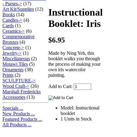
- Purses->
(17)
Art Kit/Supplies
(12)
Instructional
Books
(14)
Candles->
(4)
Booklet: Iris
Cards
(1)
Ceramics->
(6)
Commemorative
$6.95
Bronzes
(4)
Concrete->
(1)
Made by Ning Yeh, this
Jewelry->
(1)
booklet walks you through
Miscellaneous
(2)
the process of making your
Motawi Tiles
(5)
own iris watercolor
Ornaments
(38)
painting.
Prints
(2)
SCULPTURE->
Wood Craft->
(26)
Add to Cart:
Marshall Fredericks
Accessories
(13)
Model: Instructional
Specials ...
booklet
New Products ...
1 Units in Stock
Featured Products ...
All Products ...