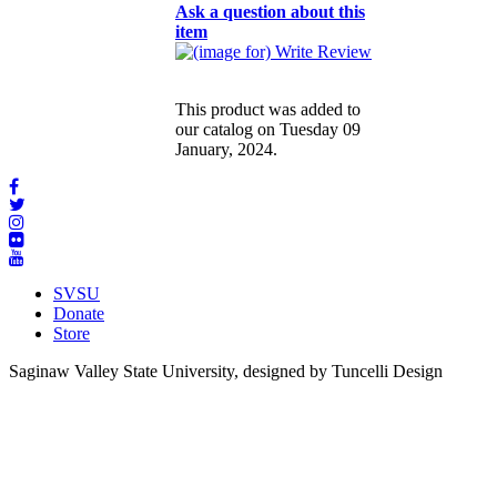
Ask a question about this
item
This product was added to
our catalog on Tuesday 09
January, 2024.
SVSU
Donate
Store
Saginaw Valley State University, designed by Tuncelli Design