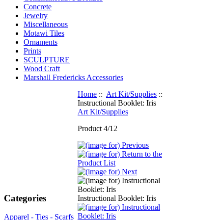
Concrete
Jewelry
Miscellaneous
Motawi Tiles
Ornaments
Prints
SCULPTURE
Wood Craft
Marshall Fredericks Accessories
Home
::
Art Kit/Supplies
::
Instructional Booklet: Iris
Art Kit/Supplies
Product 4/12
Categories
Instructional Booklet: Iris
Apparel - Ties - Scarfs