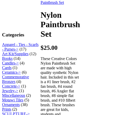
Nylon
Paintbrush
Set
Categories
Apparel - Ties - Scarfs
$25.00
- Purses->
(17)
Art Kit/Supplies
(12)
Books
(14)
These Creative Colors
Candles->
(4)
Nylon Paintbrush Set
Cards
(1)
are made with high
Ceramics->
(6)
quality synthetic Nylon
Commemorative
hair. Included in this set
Bronzes
(4)
is a #1 liner brush, #2
Concrete->
(1)
fan brush, #4 round
Jewelry->
(1)
brush, #6 Angler flat
Miscellaneous
(2)
brush, #8 simple flat
Motawi Tiles
(5)
brush, and #10 filbert
Ornaments
(38)
brush. These brushes
Prints
(2)
are great for kids,
SCULPTURE->
students and