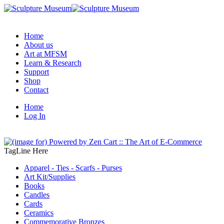
Home
About us
Art at MFSM
Learn & Research
Support
Shop
Contact
Home
Log In
TagLine Here
Apparel - Ties - Scarfs - Purses
Art Kit/Supplies
Books
Candles
Cards
Ceramics
Commemorative Bronzes