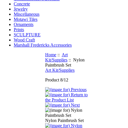
Concrete
Jewelry
Miscellaneous
Motawi Tiles
Ornaments
Prints
SCULPTURE
Wood Craft
Marshall Fredericks Accessories
Home
::
Art
Kit/Supplies
:: Nylon
Paintbrush Set
Art Kit/Supplies
Product 8/12
Nylon Paintbrush Set