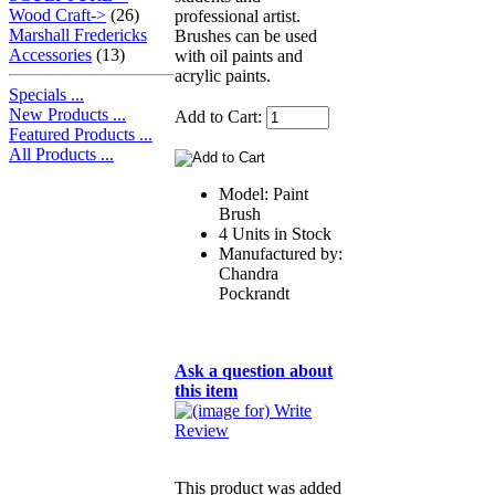
Wood Craft->
(26)
professional artist.
Marshall Fredericks
Brushes can be used
Accessories
(13)
with oil paints and
acrylic paints.
Specials ...
New Products ...
Add to Cart:
Featured Products ...
All Products ...
Model: Paint
Brush
4 Units in Stock
Manufactured by:
Chandra
Pockrandt
Ask a question about
this item
This product was added