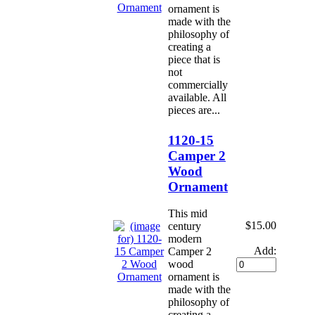
ornament is
made with the
philosophy of
creating a
piece that is
not
commercially
available. All
pieces are...
1120-15
Camper 2
Wood
Ornament
This mid
$15.00
century
modern
Add:
Camper 2
wood
ornament is
made with the
philosophy of
creating a