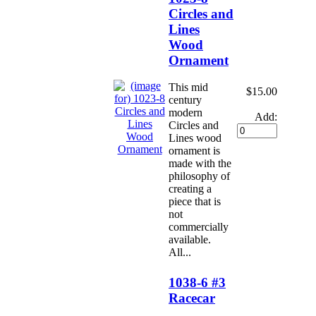
Circles and
Lines
Wood
Ornament
This mid
$15.00
century
modern
Add:
Circles and
Lines wood
ornament is
made with the
philosophy of
creating a
piece that is
not
commercially
available.
All...
1038-6 #3
Racecar