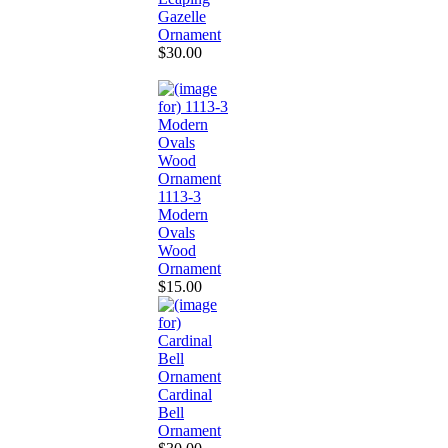
Gazelle
Ornament
$30.00
1113-3
Modern
Ovals
Wood
Ornament
$15.00
Cardinal
Bell
Ornament