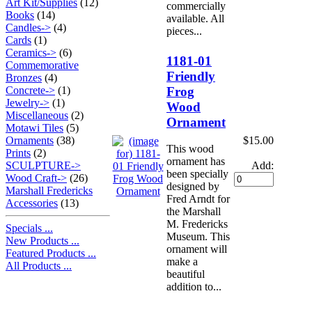
Art Kit/Supplies
(12)
commercially
Books
(14)
available. All
Candles->
(4)
pieces...
Cards
(1)
Ceramics->
(6)
1181-01
Commemorative
Friendly
Bronzes
(4)
Frog
Concrete->
(1)
Jewelry->
(1)
Wood
Miscellaneous
(2)
Ornament
Motawi Tiles
(5)
$15.00
Ornaments
(38)
This wood
Prints
(2)
ornament has
Add:
SCULPTURE->
been specially
Wood Craft->
(26)
designed by
Marshall Fredericks
Fred Arndt for
Accessories
(13)
the Marshall
M. Fredericks
Specials ...
Museum. This
New Products ...
ornament will
Featured Products ...
make a
All Products ...
beautiful
addition to...