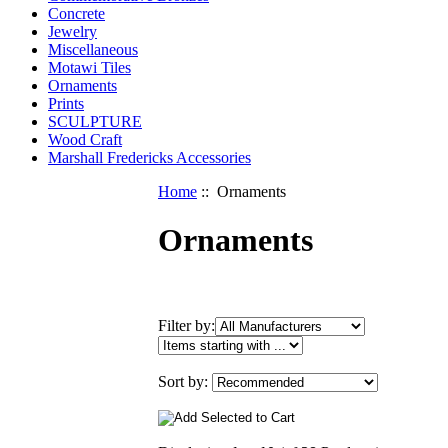
Concrete
Jewelry
Miscellaneous
Motawi Tiles
Ornaments
Prints
SCULPTURE
Wood Craft
Marshall Fredericks Accessories
Home
:: Ornaments
Ornaments
Items
Filter by:
starting
with
...
Sort by: