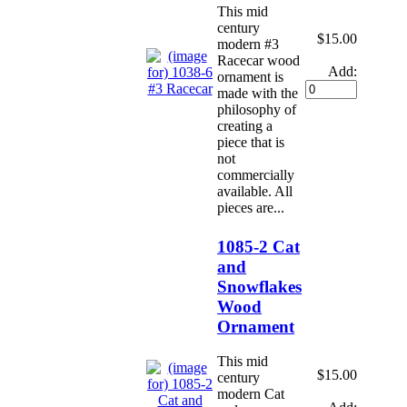
This mid
century
$15.00
modern #3
Racecar wood
Add:
ornament is
made with the
philosophy of
creating a
piece that is
not
commercially
available. All
pieces are...
1085-2 Cat
and
Snowflakes
Wood
Ornament
This mid
$15.00
century
modern Cat