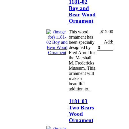
1181-02
Boy and
Bear Wood
Ornament
$15.00
This wood
ornament has
Add:
been specially
designed by
Fred Arndt for
the Marshall
M. Fredericks
Museum. This
ornament will
make a
beautiful
addition to...
1181-03
Two Bears
Wood
Ornament