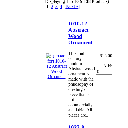
Displaying
1
to
10
(of
38
Products)
1
2
3
4
[Next »]
1010-12
Abstract
Wood
Ornament
This mid
$15.00
century
modern
Add:
Abstract wood
ornament is
made with the
philosophy of
creating a
piece that is
not
commercially
available. All
pieces are...
1023-8