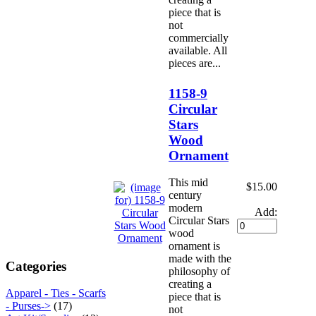
piece that is
not
commercially
available. All
pieces are...
1158-9
Circular
Stars
Wood
Ornament
This mid
$15.00
century
modern
Add:
Circular Stars
wood
ornament is
made with the
Categories
philosophy of
creating a
Apparel - Ties - Scarfs
piece that is
- Purses->
(17)
not