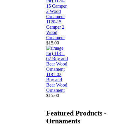
1120-15
Camper 2
Wood
Ornament
$15.00
1181-02
Boy and
Bear Wood
Ornament
$15.00
Featured Products -
Ornaments