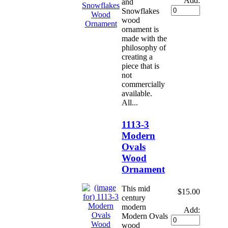
Add:
and
Snowflakes
wood
ornament is
made with the
philosophy of
creating a
piece that is
not
commercially
available.
All...
1113-3
Modern
Ovals
Wood
Ornament
This mid
$15.00
century
modern
Add:
Modern Ovals
wood