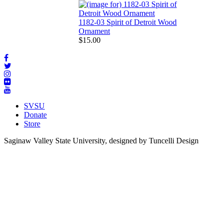
1182-03 Spirit of Detroit Wood
Ornament
$15.00
SVSU
Donate
Store
Saginaw Valley State University, designed by Tuncelli Design