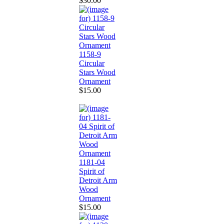
$30.00
1158-9
Circular
Stars Wood
Ornament
$15.00
1181-04
Spirit of
Detroit Arm
Wood
Ornament
$15.00