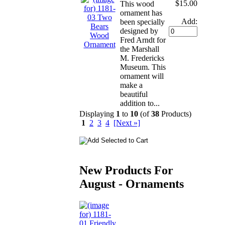
$15.00
This wood
ornament has
Add:
been specially
designed by
Fred Arndt for
the Marshall
M. Fredericks
Museum. This
ornament will
make a
beautiful
addition to...
Displaying
1
to
10
(of
38
Products)
1
2
3
4
[Next »]
New Products For
August - Ornaments