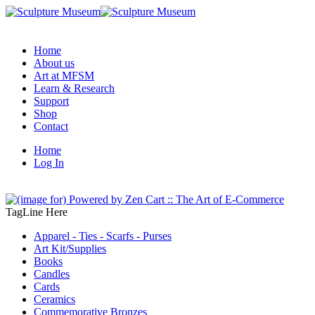
Home
About us
Art at MFSM
Learn & Research
Support
Shop
Contact
Home
Log In
TagLine Here
Apparel - Ties - Scarfs - Purses
Art Kit/Supplies
Books
Candles
Cards
Ceramics
Commemorative Bronzes