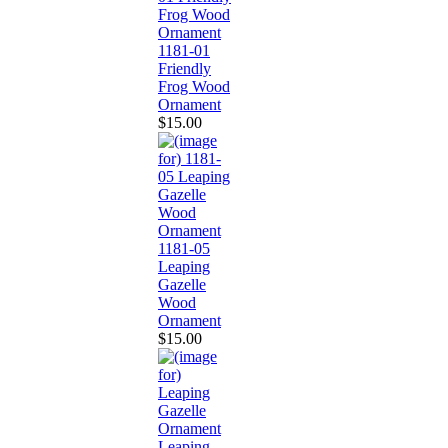
1181-01
Friendly
Frog Wood
Ornament
$15.00
1181-05
Leaping
Gazelle
Wood
Ornament
$15.00
Leaping